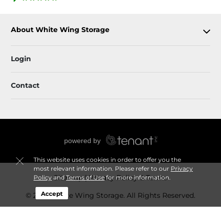
About White Wing Storage
Login
Contact
This website uses cookies in order to offer you the
most relevant information. Please refer to our
Privacy
Sitemap
Privacy Policy & Terms
Policy
and
Terms of Use
for more information.
Accept
© 2026 White Wing Storage. All Rights Reserved.
Session: 91e94a21-ad49-4ac4-b0f0-b84da9e46e99