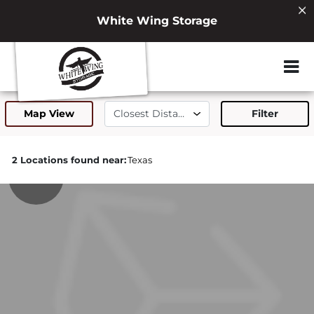
White Wing Storage
ZIP or City, Sta
Map View
Filter
2 Locations found near:
Texas
271.0mi