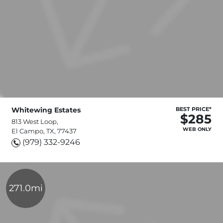
Whitewing Estates
BEST PRICE*
$285
813 West Loop,
WEB ONLY
El Campo, TX, 77437
(979) 332-9246
271.0mi