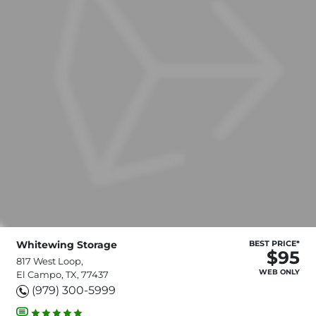
Whitewing Storage
BEST PRICE*
$95
817 West Loop,
WEB ONLY
El Campo, TX, 77437
(979) 300-5999