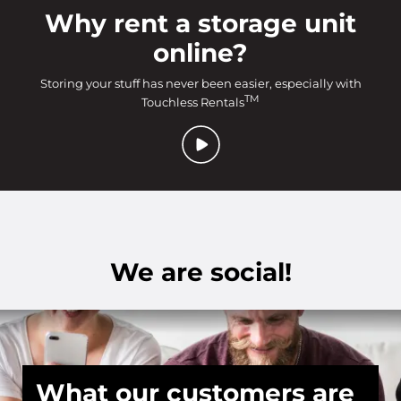
Why rent a storage unit
online?
Storing your stuff has never been easier, especially with
TM
Touchless Rentals
We are social!
What our customers are