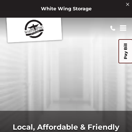
White Wing Storage
Pay Bill
Local, Affordable & Friendly