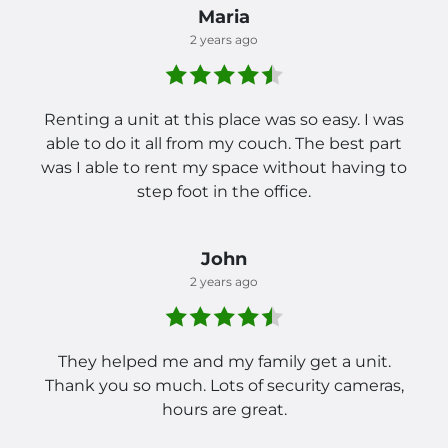
Maria
2 years ago
Renting a unit at this place was so easy. I was
able to do it all from my couch. The best part
was I able to rent my space without having to
step foot in the office.
John
2 years ago
They helped me and my family get a unit.
Thank you so much. Lots of security cameras,
hours are great.