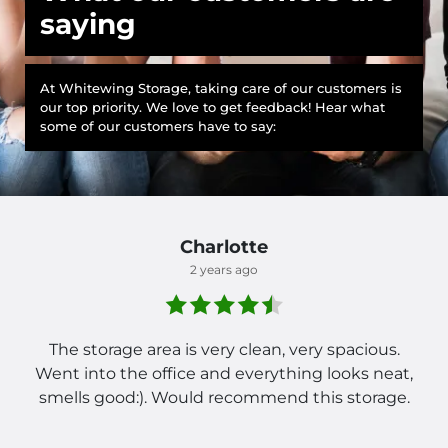
saying
At Whitewing Storage, taking care of our customers is
our top priority. We love to get feedback! Hear what
some of our customers have to say:
Charlotte
2 years ago
The storage area is very clean, very spacious.
Went into the office and everything looks neat,
smells good:). Would recommend this storage.