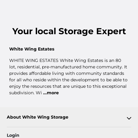
Your
local
Storage Expert
White Wing Estates
WHITE WING ESTATES White Wing Estates is an 80
lot, residential, pre-manufactured home community. It
provides affordable living with community standards
for all who reside within the development to be able to
enjoy the resources that are unique to this exceptional
subdivision. Wi
...more
About White Wing Storage
Login