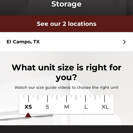
Storage
See our 2 locations
El Campo, TX
What
unit size
is right for
you?
Watch our size guide videos to choose the right unit
XS
S
M
L
XL