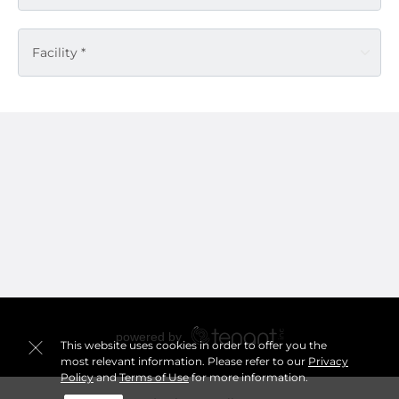
Facility *
This website uses cookies in order to offer you the
most relevant information. Please refer to our
Privacy
Policy
and
Terms of Use
for more information.