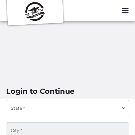
ZIP or City, Sta
Login to Continue
State *
City *